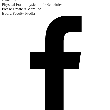
Athletics
Physical Form
Physical Info
Schedules
Please Create A Marquee
Board
Faculty
Media