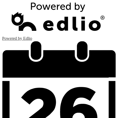
Powered by Edlio