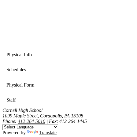
Physical Info
Schedules
Physical Form
Staff
Cornell High School
1099 Maple Street, Coraopolis, PA 15108
Phone:
412-264-5010
| Fax: 412-264-1445
Powered by
Translate