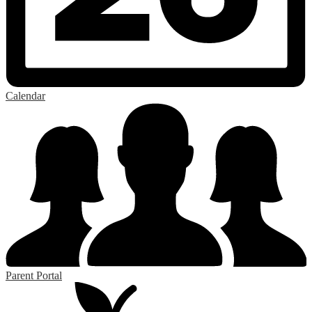
Calendar
Parent Portal