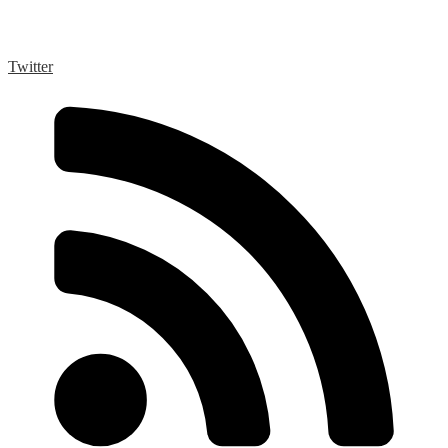
Twitter