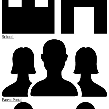
Schools
Parent Portal