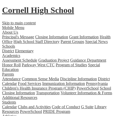
Cornell High School
Skip to main content
Mobile Menu
About Us
Principal's Message
Closing Information
Grant Information
Health
Office
High School Staff Directory
Parent Groups
Special News
Schools
District
Elementary
Academics
Assessment Schedule
Graduation Project
Guidance Department
Honor Roll
Parkway West CTC
Program of Studies
Special
Education
Parents
Attendance
Common Sense Media
Discipline Information
District
Calendar
Food Services
Immunization Information
Pennsylvania
Children's Health Insurance Program (CHIP)
PowerSchool
School
Closing Information
Transportation
Volunteer Information & Forms
Additional Resources
Students
Calendar
Clubs and Activities
Code of Conduct
G Suite
Library
Resources
PowerSchool
PRIDE Program