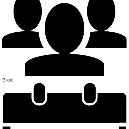
Board