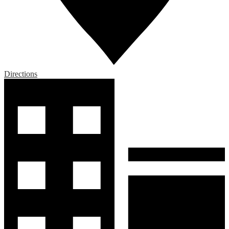
Directions