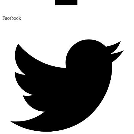
Facebook