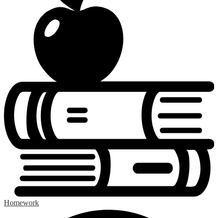
Homework