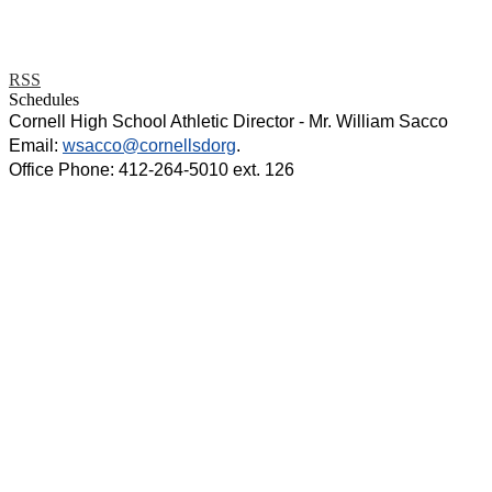
RSS
Schedules
Cornell High School Athletic Director - Mr. William Sacco
Email:
wsacco@cornellsdorg
.
Office Phone: 412-264-5010 ext. 126